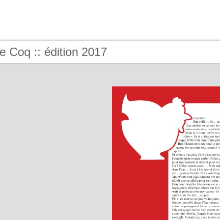
e Coq :: édition 2017