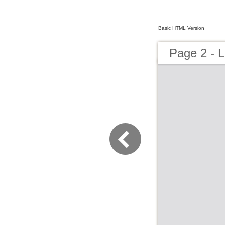
Basic HTML Version
Page 2 - L