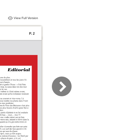
View Full Version
P. 2