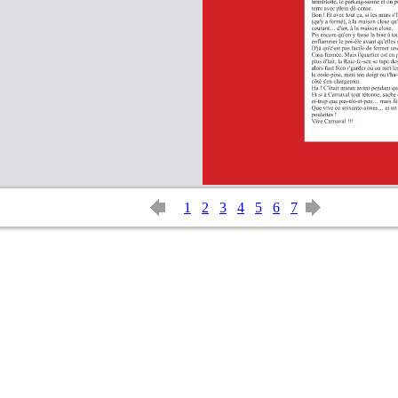
1
2
3
4
5
6
7