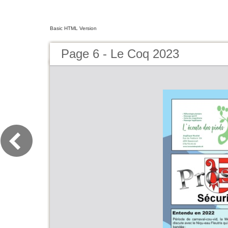
Basic HTML Version
Page 6 - Le Coq 2023