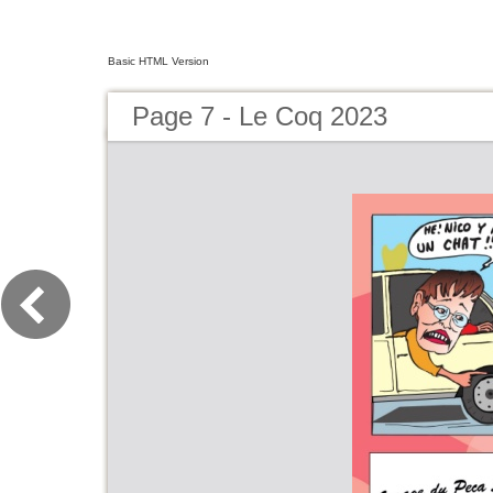
Basic HTML Version
Page 7 - Le Coq 2023