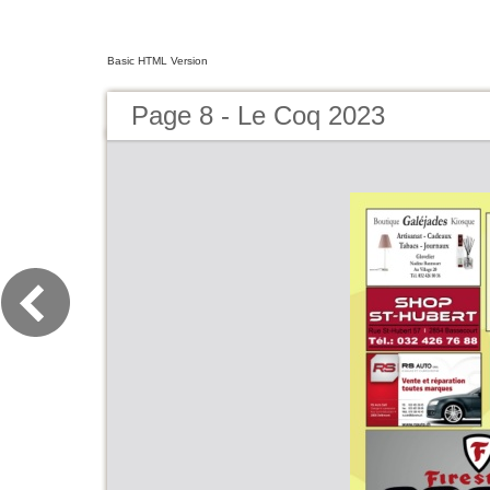
Basic HTML Version
Page 8 - Le Coq 2023